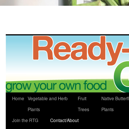
Skip
Home
Vegetable and Herb
Fruit
Native Butterf
to
Plants
Trees
Plants
content
Join the RTG
Contact/About