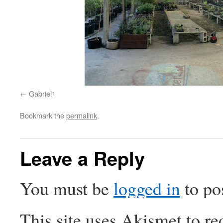
Gabriel1
Bookmark the
permalink
.
Leave a Reply
You must be
logged in
to po
This site uses Akismet to r