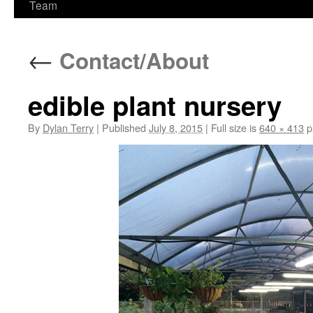
Team
←
Contact/About
edible plant nursery
By
Dylan Terry
|
Published
July 8, 2015
|
Full size is
640 × 413
p