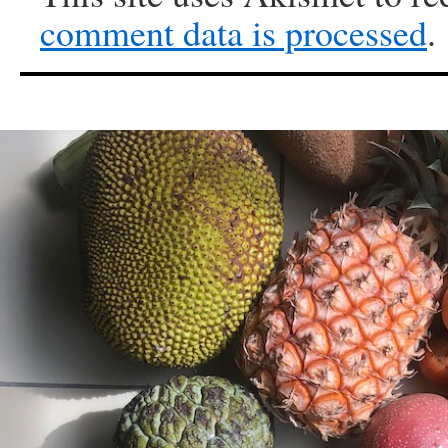
comment data is processed
.