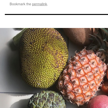
Bookmark the
permalink
.