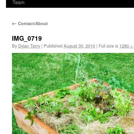
Team
←
Contact/About
IMG_0719
By
Dylan Terry
|
Published
August 30, 2010
|
Full size is
1280 ×