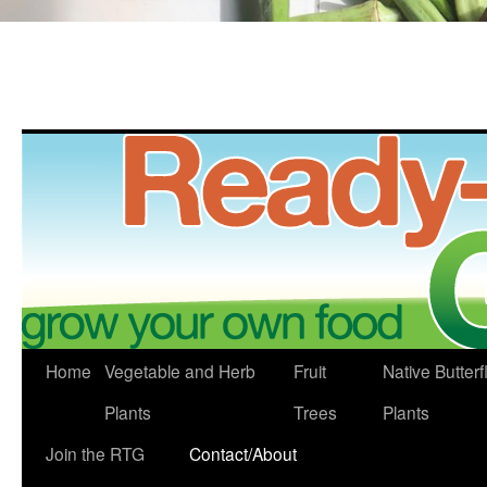
Skip
Home
Vegetable and Herb
Fruit
Native Butterf
to
Plants
Trees
Plants
content
Join the RTG
Contact/About