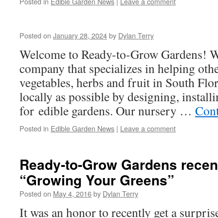
Posted in
Edible Garden News
|
Leave a comment
Posted on
January 28, 2024
by
Dylan Terry
Welcome to Ready-to-Grow Gardens! We
company that specializes in helping oth
vegetables, herbs and fruit in South Fl
locally as possible by designing, install
for edible gardens. Our nursery …
Cont
Posted in
Edible Garden News
|
Leave a comment
Ready-to-Grow Gardens recent
“Growing Your Greens”
Posted on
May 4, 2016
by
Dylan Terry
It was an honor to recently get a surpris