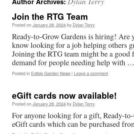
Dylan Terry
Author Archives:
Join the RTG Team
Posted on
January 28, 2024
by
Dylan Terry
Ready-to-Grow Gardens is hiring! Are 
know looking for a job helping others 
Joining the RTG team might be a good f
demand for people needing help with 
Posted in
Edible Garden News
|
Leave a comment
eGift cards now available!
Posted on
January 28, 2024
by
Dylan Terry
For anyone looking for a gift, Ready-to
eGift cards which can be purchased from