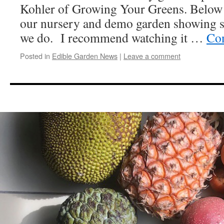
Kohler of Growing Your Greens. Below 
our nursery and demo garden showing 
we do. I recommend watching it …
Con
Posted in
Edible Garden News
|
Leave a comment