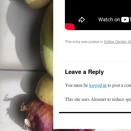
This entry was posted in
Edible Garden 
Leave a Reply
You must be
logged in
to post a co
This site uses Akismet to reduce s