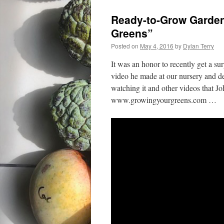
Ready-to-Grow Garden
Greens”
Posted on
May 4, 2016
by
Dylan Terry
It was an honor to recently get a su
video he made at our nursery and
watching it and other videos that 
www.growingyourgreens.com …