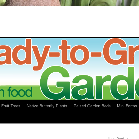
Fruit Trees
Native Butterfly Plants
Raised Garden Beds
Mini Farms
Next Post
→