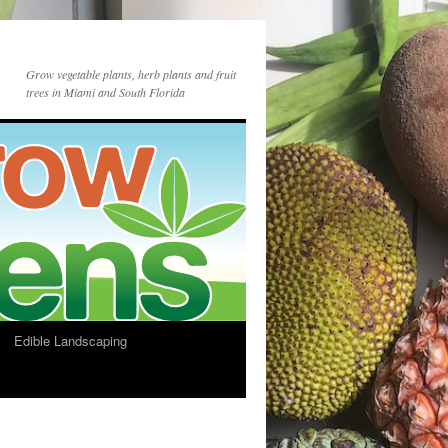
Grow vegetable plants, herb plants and fruit
trees in Miami and South Florida
Edible Landscaping