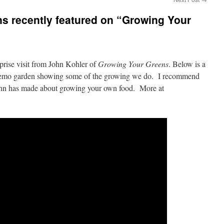
s recently featured on “Growing Your
rprise visit from John Kohler of
Growing Your Greens
. Below is a
 demo garden showing some of the growing we do. I recommend
John has made about growing your own food. More at