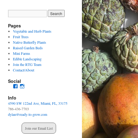
Pages
Vegetable and Herb Plants
Fruit Trees
Native Butterfly Plants
Raised Garden Beds
Mini Farms
Edible Landscaping
Join the RTG Team
Contact/About
Social
View
View
readytogrowgardenssouthfl’s
readytogrowgardens’s
profile
profile
Info
on
on
4590 SW 122nd Ave, Miami, FL, 33175
Facebook
Instagram
786-436-7703
dylan@ready-to-grow.com
Join our Email List