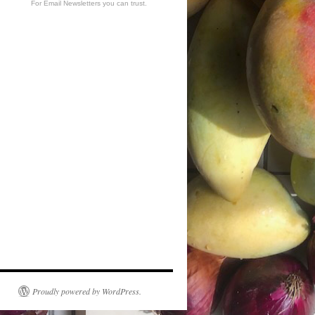
For Email Newsletters you can trust.
Proudly powered by WordPress.