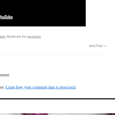
News
. Bookmark the
permalink
.
Next Post
→
mment.
pam.
Learn how your comment data is processed
.