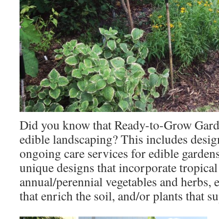
Did you know that Ready-to-Grow Gard
edible landscaping? This includes design
ongoing care services for edible garden
unique designs that incorporate tropical 
annual/perennial vegetables and herbs, e
that enrich the soil, and/or plants that s