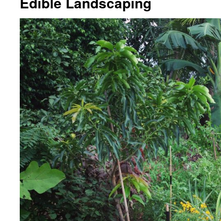
Edible Landscaping