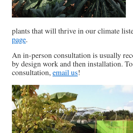
plants that will thrive in our climate lis
page
.
An in-person consultation is usually r
by design work and then installation. To
consultation,
email us
!