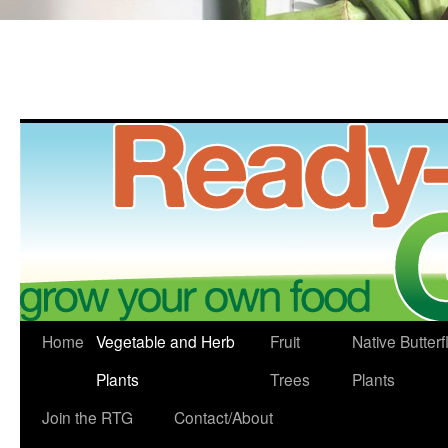
Skip
Home
Vegetable and Herb
Fruit
Native Butterf
to
Plants
Trees
Plants
content
Join the RTG
Contact/About