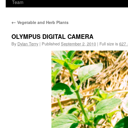
Team
←
Vegetable and Herb Plants
OLYMPUS DIGITAL CAMERA
By
Dylan Terry
|
Published
September 2, 2010
|
Full size is
627 