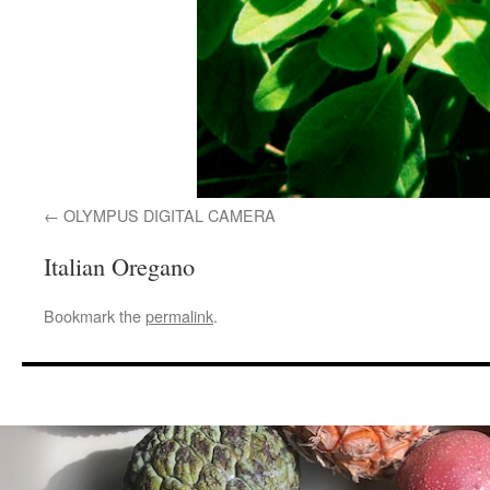
OLYMPUS DIGITAL CAMERA
Italian Oregano
Bookmark the
permalink
.