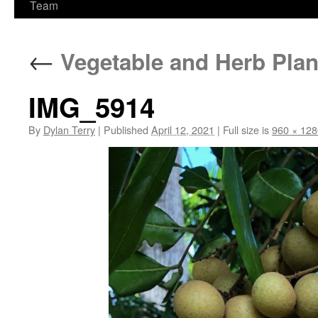
Team
←
Vegetable and Herb Plan
IMG_5914
By
Dylan Terry
|
Published
April 12, 2021
|
Full size is
960 × 128