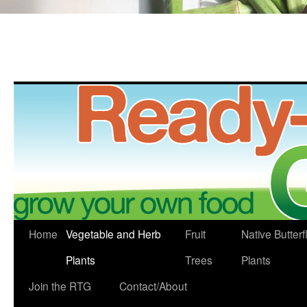
Skip
Home
Vegetable and Herb
Fruit
Native Butterf
to
Plants
Trees
Plants
content
Join the RTG
Contact/About