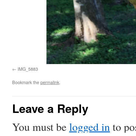
IMG_5883
Bookmark the
permalink
.
Leave a Reply
You must be
logged in
to po