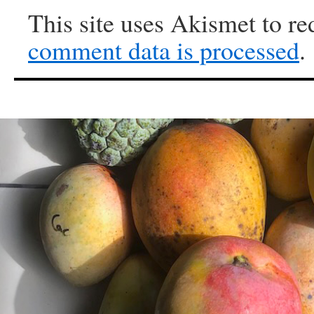
This site uses Akismet to r
comment data is processed
.