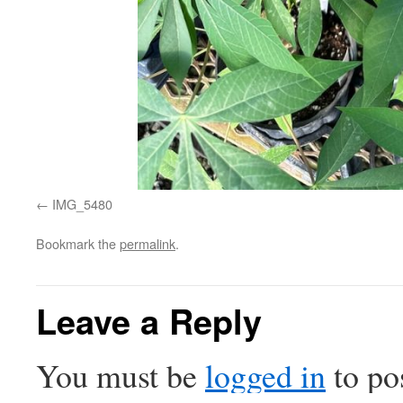
IMG_5480
Bookmark the
permalink
.
Leave a Reply
You must be
logged in
to po