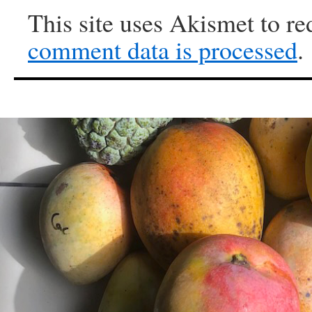
This site uses Akismet to r
comment data is processed
.