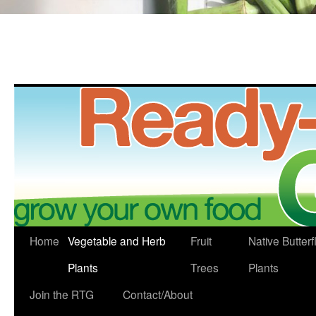
Skip
Home
Vegetable and Herb
Fruit
Native Butterf
to
Plants
Trees
Plants
content
Join the RTG
Contact/About