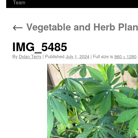
Team
←
Vegetable and Herb Plan
IMG_5485
By
Dylan Terry
|
Published
July 1, 2024
|
Full size is
960 × 1280