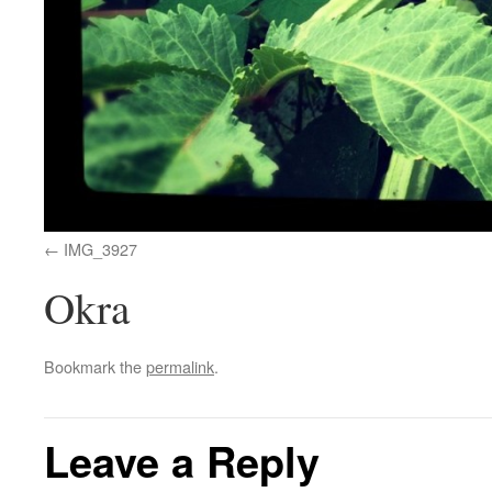
IMG_3927
Okra
Bookmark the
permalink
.
Leave a Reply