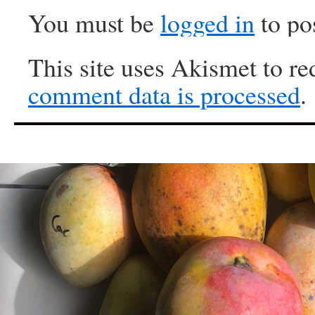
You must be
logged in
to po
This site uses Akismet to r
comment data is processed
.