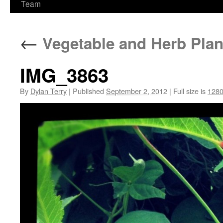
Team
←
Vegetable and Herb Plan
IMG_3863
By
Dylan Terry
|
Published
September 2, 2012
|
Full size is
1280