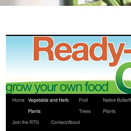
Skip
Home
Vegetable and Herb
Fruit
Native Butterf
to
Plants
Trees
Plants
content
Join the RTG
Contact/About