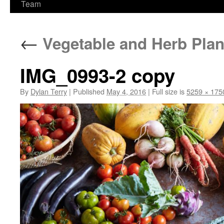
Team
←
Vegetable and Herb Plan
IMG_0993-2 copy
By
Dylan Terry
|
Published
May 4, 2016
|
Full size is
5259 × 175