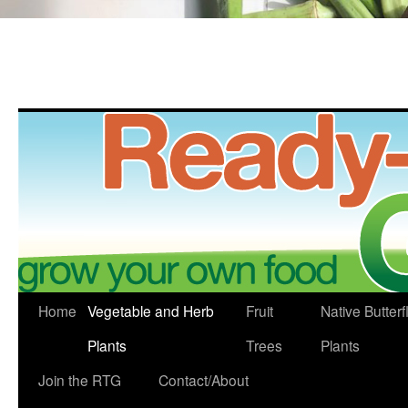
Skip
Home
Vegetable and Herb
Fruit
Native Butterf
to
Plants
Trees
Plants
content
Join the RTG
Contact/About