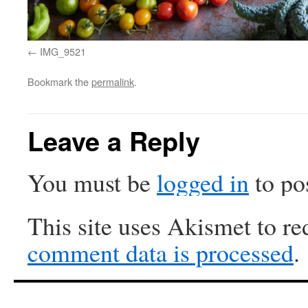
IMG_9521
Bookmark the
permalink
.
Leave a Reply
You must be
logged in
to po
This site uses Akismet to r
comment data is processed
.