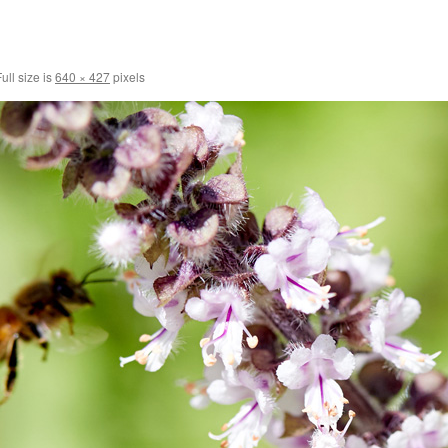
ull size is
640 × 427
pixels