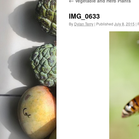
←
Vegetable and Herb Plants
IMG_0633
By
Dylan Terry
|
Published
July 8, 2015
|
F