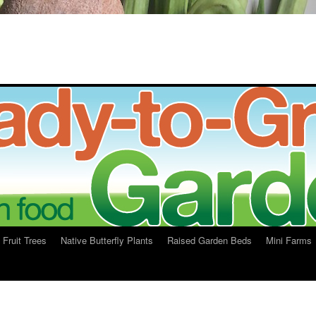
Fruit Trees
Native Butterfly Plants
Raised Garden Beds
Mini Farms