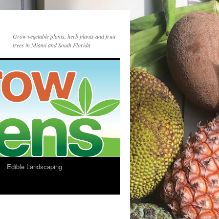
Grow vegetable plants, herb plants and fruit
trees in Miami and South Florida
Edible Landscaping