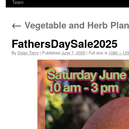
Team
←
Vegetable and Herb Plan
FathersDaySale2025
By
Dylan Terry
|
Published
June 7, 2025
|
Full size is
1080 × 13