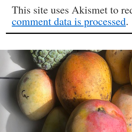
This site uses Akismet to r
comment data is processed
.