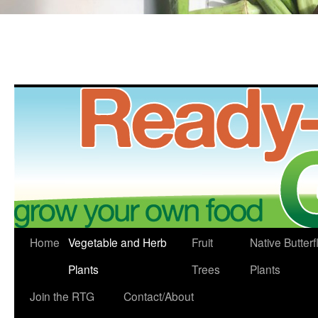
Skip
Home
Vegetable and Herb
Fruit
Native Butterf
to
Plants
Trees
Plants
content
Join the RTG
Contact/About