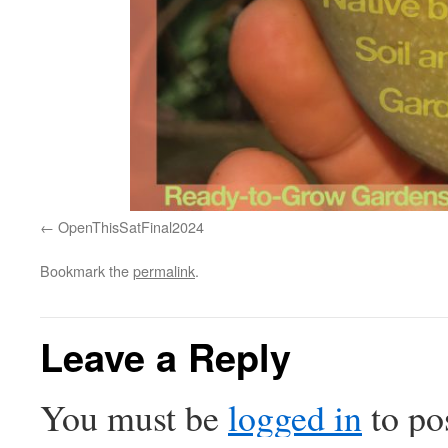
OpenThisSatFinal2024
Bookmark the
permalink
.
Leave a Reply
You must be
logged in
to po