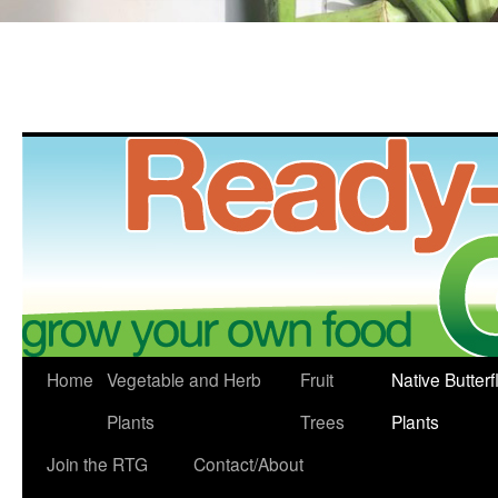
Skip
Home
Vegetable and Herb
Fruit
Native Butterf
to
Plants
Trees
Plants
content
Join the RTG
Contact/About