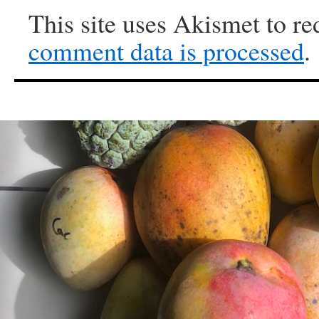
This site uses Akismet to r
comment data is processed
.