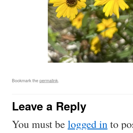
Bookmark the
permalink
.
Leave a Reply
You must be
logged in
to po