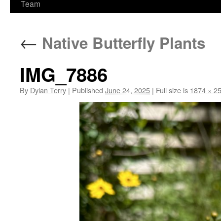
Team
←
Native Butterfly Plants
IMG_7886
By
Dylan Terry
|
Published
June 24, 2025
|
Full size is
1874 × 2