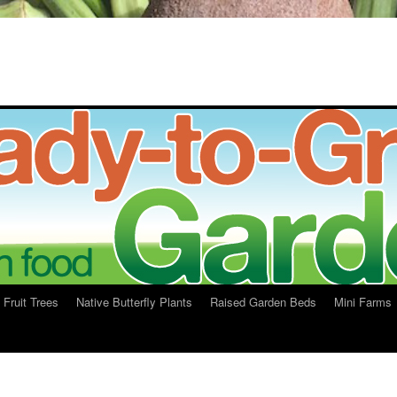
Fruit Trees
Native Butterfly Plants
Raised Garden Beds
Mini Farms