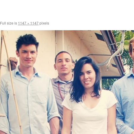
Full size is
1147 × 1147
pixels