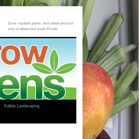
Grow vegetable plants, herb plants and fruit
trees in Miami and South Florida
Edible Landscaping