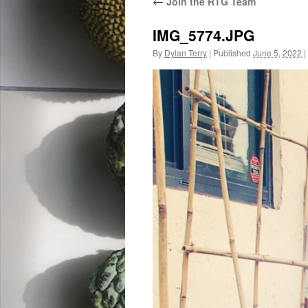
←
Join the RTG Team
IMG_5774.JPG
By
Dylan Terry
|
Published
June 5, 2022
|