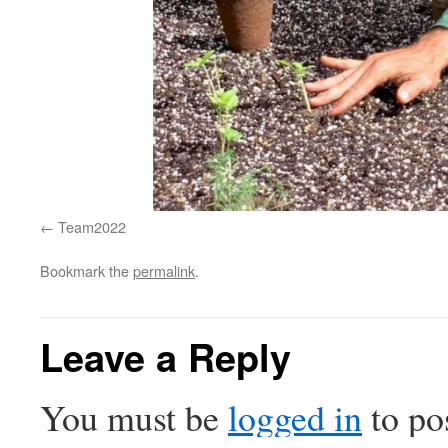
Team2022
Bookmark the
permalink
.
Leave a Reply
You must be
logged in
to po