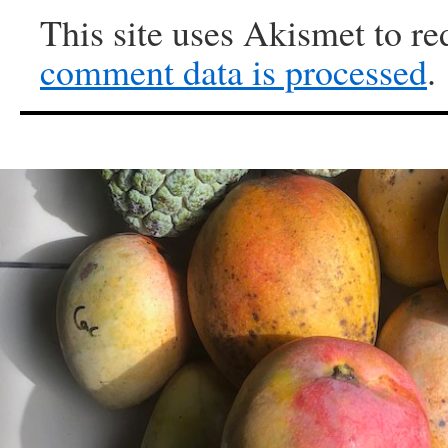
This site uses Akismet to r
comment data is processed
.