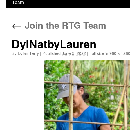
Team
←
Join the RTG Team
DylNatbyLauren
By
Dylan Terry
|
Published
June 5, 2022
|
Full size is
960 × 128