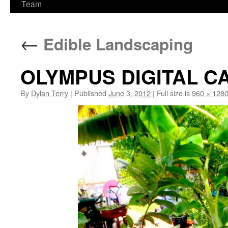
Team
←
Edible Landscaping
OLYMPUS DIGITAL 
By
Dylan Terry
|
Published
June 3, 2012
|
Full size is
960 × 128