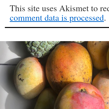
This site uses Akismet to r
comment data is processed
.