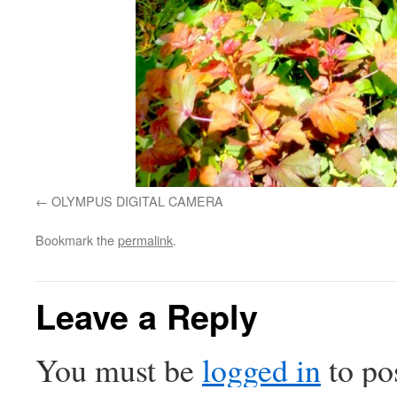
OLYMPUS DIGITAL CAMERA
Bookmark the
permalink
.
Leave a Reply
You must be
logged in
to po