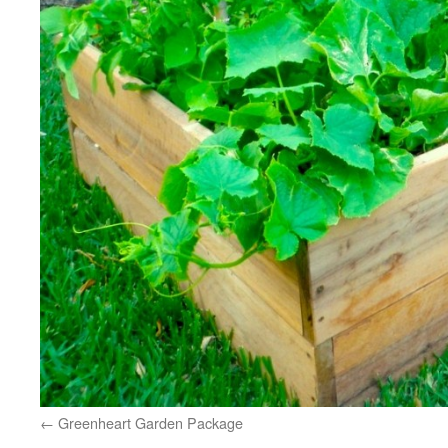
Greenheart Garden Package