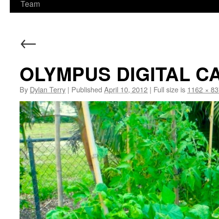
Team
←
OLYMPUS DIGITAL 
By
Dylan Terry
|
Published
April 10, 2012
|
Full size is
1162 × 83