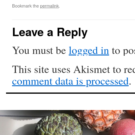
Bookmark the
permalink
.
Leave a Reply
You must be
logged in
to po
This site uses Akismet to r
comment data is processed
.