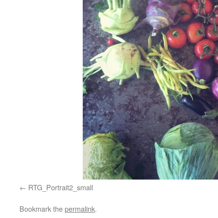
RTG_Portrait2_small
Bookmark the
permalink
.