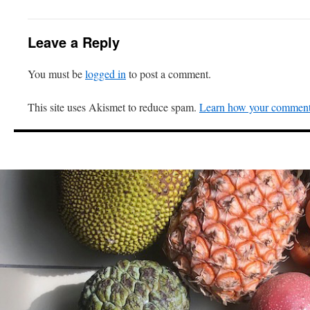
Leave a Reply
You must be
logged in
to post a comment.
This site uses Akismet to reduce spam.
Learn how your comment 