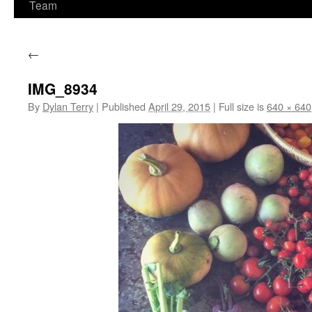
Team
←
IMG_8934
By
Dylan Terry
|
Published
April 29, 2015
|
Full size is
640 × 640