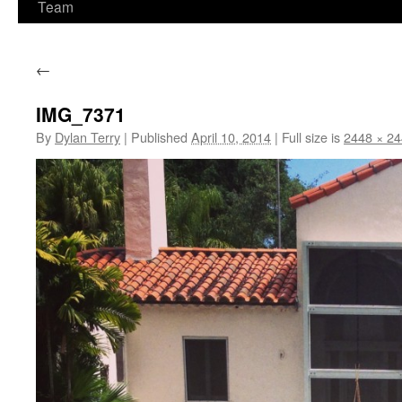
Team
←
IMG_7371
By
Dylan Terry
|
Published
April 10, 2014
|
Full size is
2448 × 2