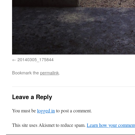
20140305_175844
Bookmark the
permalink
.
Leave a Reply
You must be
logged in
to post a comment.
This site uses Akismet to reduce spam.
Learn how your comment 