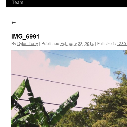
Team
←
IMG_6991
By
Dylan Terry
|
Published
February 23, 2014
|
Full size is
1280