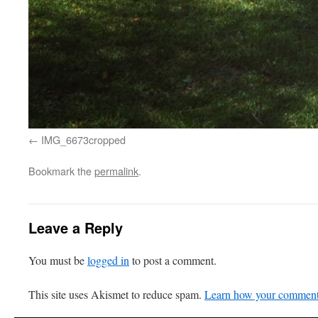
IMG_6673cropped
Bookmark the
permalink
.
Leave a Reply
You must be
logged in
to post a comment.
This site uses Akismet to reduce spam.
Learn how your comment 