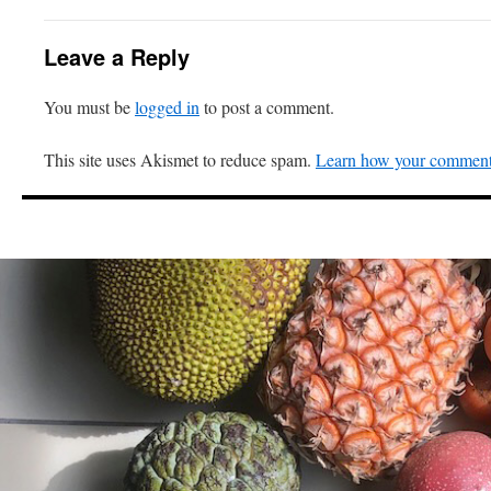
Leave a Reply
You must be
logged in
to post a comment.
This site uses Akismet to reduce spam.
Learn how your comment 