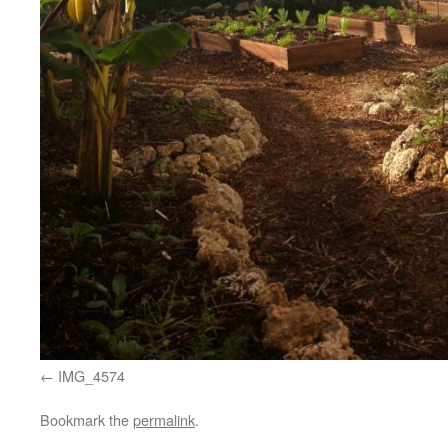
IMG_4574
Bookmark the
permalink
.