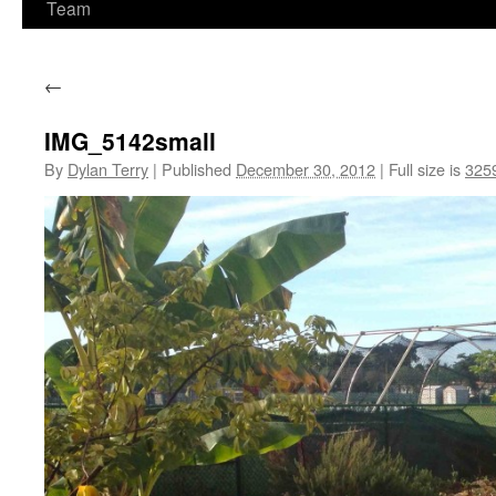
Team
←
IMG_5142small
By
Dylan Terry
|
Published
December 30, 2012
|
Full size is
325