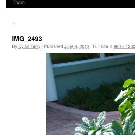
Team
←
IMG_2493
By
Dylan Terry
|
Published
June 4, 2012
|
Full size is
960 × 128