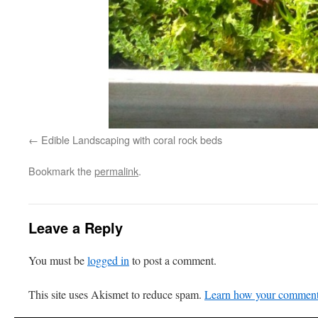
Edible Landscaping with coral rock beds
Bookmark the
permalink
.
Leave a Reply
You must be
logged in
to post a comment.
This site uses Akismet to reduce spam.
Learn how your comment 